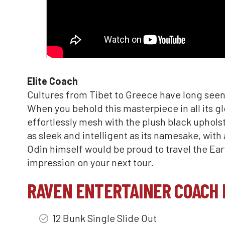
Elite Coach
Cultures from Tibet to Greece have long seen
When you behold this masterpiece in all its gl
effortlessly mesh with the plush black uphols
as sleek and intelligent as its namesake, with
Odin himself would be proud to travel the Earth
impression on your next tour.
RAVEN ENTERTAINER COACH 
12 Bunk Single Slide Out