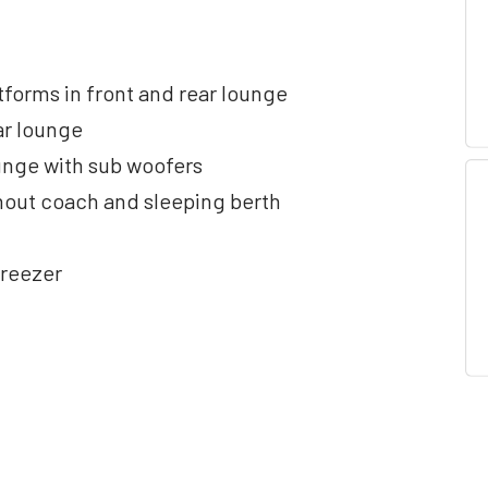
tforms in front and rear lounge
ar lounge
unge with sub woofers
ghout coach and sleeping berth
freezer