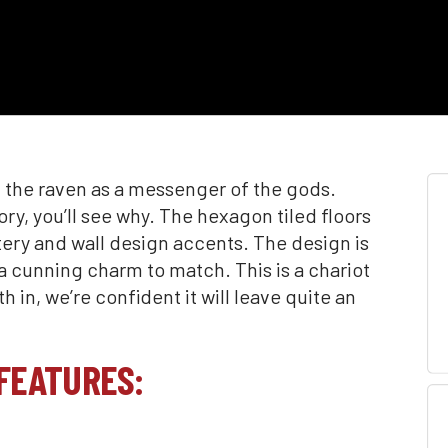
 the raven as a messenger of the gods.
ory, you’ll see why. The hexagon tiled floors
tery and wall design accents. The design is
 a cunning charm to match. This is a chariot
 in, we’re confident it will leave quite an
FEATURES: