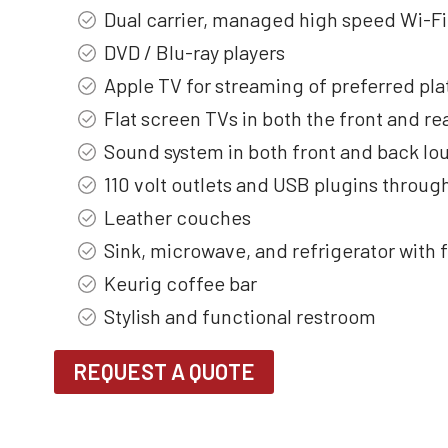
Dual carrier, managed high speed Wi-Fi
DVD / Blu-ray players
Apple TV for streaming of preferred pla
Flat screen TVs in both the front and re
Sound system in both front and back lo
110 volt outlets and USB plugins throu
Leather couches
Sink, microwave, and refrigerator with 
Keurig coffee bar
Stylish and functional restroom
REQUEST A QUOTE