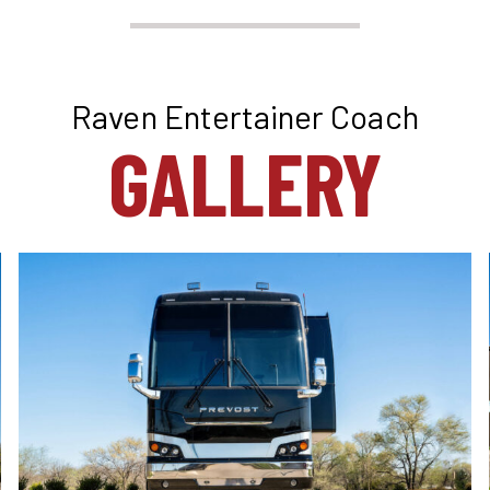
Raven Entertainer Coach
GALLERY