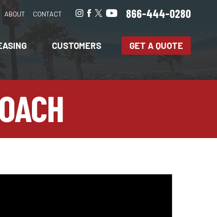
866-444-0280
ABOUT
CONTACT
EASING
CUSTOMERS
GET A QUOTE
COACH