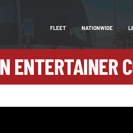
FLEET
NATIONWIDE
L
N ENTERTAINER 