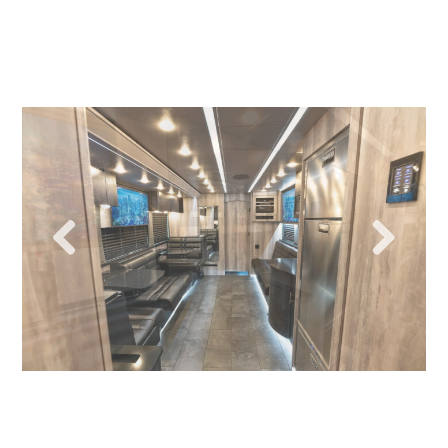
Previous
Next