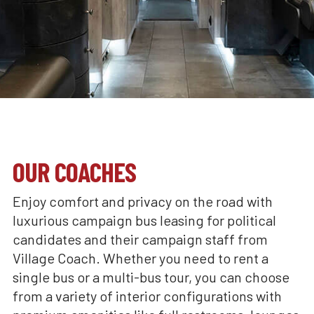
OUR COACHES
Enjoy comfort and privacy on the road with
luxurious campaign bus leasing for political
candidates and their campaign staff from
Village Coach. Whether you need to rent a
single bus or a multi-bus tour, you can choose
from a variety of interior configurations with