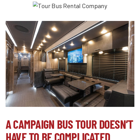
A CAMPAIGN BUS TOUR DOESN’T
HAVE TO BE COMPLICATED