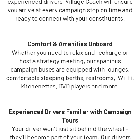
experienced drivers, Village Coach will ensure
you arrive at every campaign stop on time and
ready to connect with your constituents.
Comfort & Amenities Onboard
Whether you need to relax and recharge or
host a strategy meeting, our spacious
campaign buses are equipped with lounges,
comfortable sleeping berths, restrooms, Wi-Fi,
kitchenettes, DVD players and more.
Experienced Drivers Familiar with Campaign
Tours
Your driver won’t just sit behind the wheel –
they’ll become part of your team. Our drivers