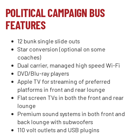
POLITICAL CAMPAIGN BUS
FEATURES
12 bunk single slide outs
Star conversion (optional on some
coaches)
Dual carrier, managed high speed Wi-Fi
DVD/Blu-ray players
Apple TV for streaming of preferred
platforms in front and rear lounge
Flat screen TVs in both the front and rear
lounge
Premium sound systems in both front and
back lounge with subwoofers
110 volt outlets and USB plugins