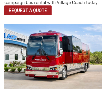
campaign bus rental with Village Coach today.
REQUEST A QUOTE