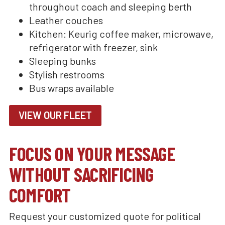
throughout coach and sleeping berth
Leather couches
Kitchen: Keurig coffee maker, microwave,
refrigerator with freezer, sink
Sleeping bunks
Stylish restrooms
Bus wraps available
VIEW OUR FLEET
FOCUS ON YOUR MESSAGE
WITHOUT SACRIFICING
COMFORT
Request your customized quote for political