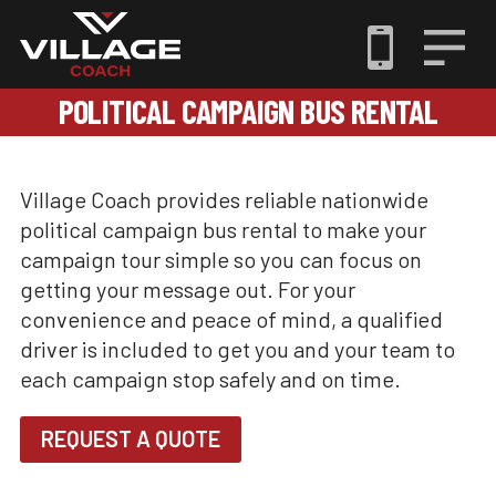
POLITICAL CAMPAIGN BUS RENTAL
Village Coach provides reliable nationwide
political campaign bus rental to make your
campaign tour simple so you can focus on
getting your message out. For your
convenience and peace of mind, a qualified
driver is included to get you and your team to
each campaign stop safely and on time.
REQUEST A QUOTE