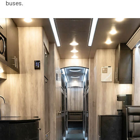
buses.