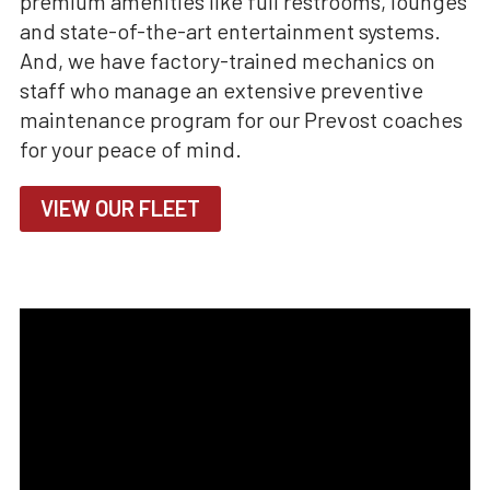
premium amenities like full restrooms, lounges
and state-of-the-art entertainment systems.
And, we have factory-trained mechanics on
staff who manage an extensive preventive
maintenance program for our Prevost coaches
for your peace of mind.
VIEW OUR FLEET