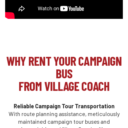
WHY RENT YOUR CAMPAIGN
BUS
FROM VILLAGE COACH
Reliable Campaign Tour Transportation
With route planning assistance, meticulously
maintained campaign tour buses and