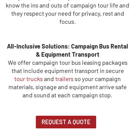
know the ins and outs of campaign tour life and
they respect your need for privacy, rest and
focus.
All-Inclusive Solutions: Campaign Bus Rental
& Equipment Transport
We offer campaign tour bus leasing packages
that include equipment transport in secure
tour trucks
and
trailers
so your campaign
materials, signage and equipment arrive safe
and sound at each campaign stop.
REQUEST A QUOTE