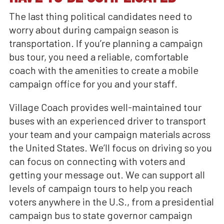
The last thing political candidates need to
worry about during campaign season is
transportation. If you’re planning a campaign
bus tour, you need a reliable, comfortable
coach with the amenities to create a mobile
campaign office for you and your staff.
Village Coach provides well-maintained tour
buses with an experienced driver to transport
your team and your campaign materials across
the United States. We’ll focus on driving so you
can focus on connecting with voters and
getting your message out. We can support all
levels of campaign tours to help you reach
voters anywhere in the U.S., from a presidential
campaign bus to state governor campaign