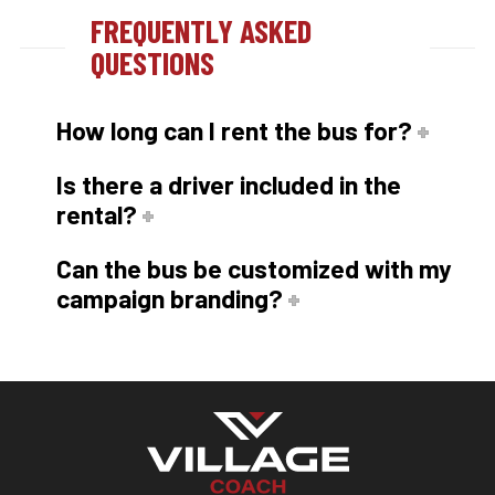
FREQUENTLY ASKED
QUESTIONS
How long can I rent the bus for?
Is there a driver included in the
rental?
Can the bus be customized with my
campaign branding?